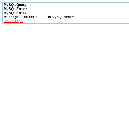
MySQL Query :
MySQL Error :
MySQL Errno :
0
Message :
Can not connect to MySQL server
Need Help?