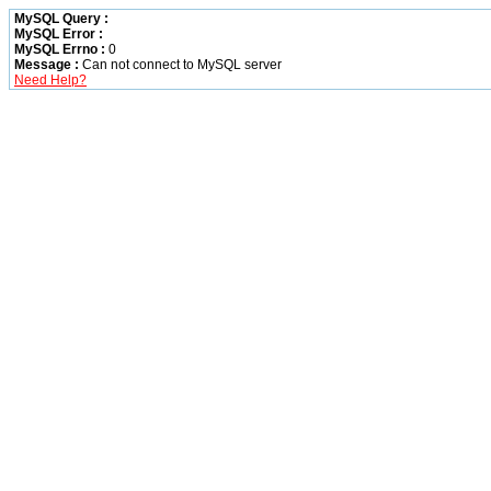
MySQL Query :
MySQL Error :
MySQL Errno :
0
Message :
Can not connect to MySQL server
Need Help?